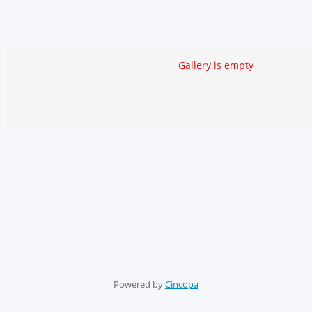
Gallery is empty
Powered by
Cincopa